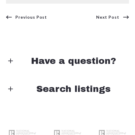
Previous Post
Next Post
Have a question?
First Name*
Search listings
Enter city, zip, neighborhood, address…
Last Name*
Type in anything you’re looking for
Search