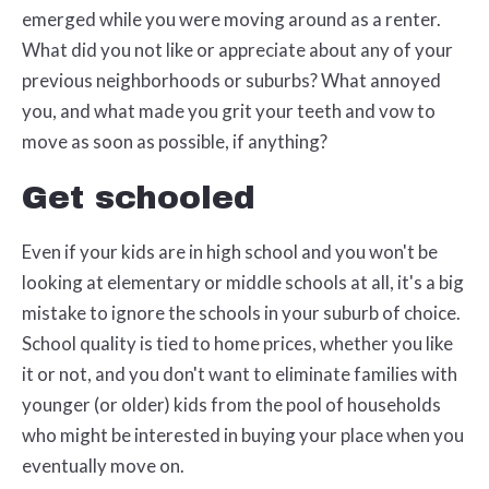
emerged while you were moving around as a renter.
What did you not like or appreciate about any of your
previous neighborhoods or suburbs? What annoyed
you, and what made you grit your teeth and vow to
move as soon as possible, if anything?
Get schooled
Even if your kids are in high school and you won't be
looking at elementary or middle schools at all, it's a big
mistake to ignore the schools in your suburb of choice.
School quality is tied to home prices, whether you like
it or not, and you don't want to eliminate families with
younger (or older) kids from the pool of households
who might be interested in buying your place when you
eventually move on.