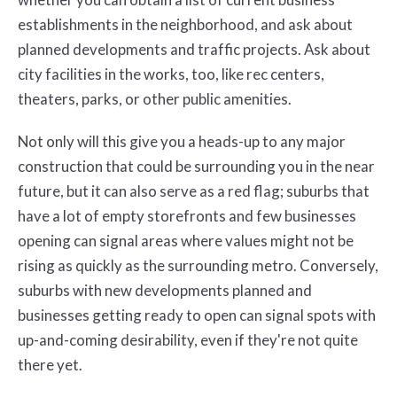
establishments in the neighborhood, and ask about
planned developments and traffic projects. Ask about
city facilities in the works, too, like rec centers,
theaters, parks, or other public amenities.
Not only will this give you a heads-up to any major
construction that could be surrounding you in the near
future, but it can also serve as a red flag; suburbs that
have a lot of empty storefronts and few businesses
opening can signal areas where values might not be
rising as quickly as the surrounding metro. Conversely,
suburbs with new developments planned and
businesses getting ready to open can signal spots with
up-and-coming desirability, even if they're not quite
there yet.