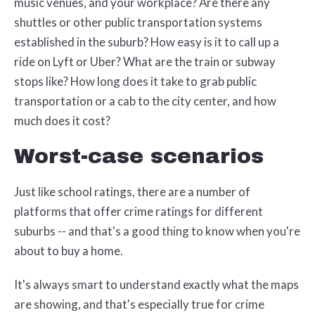
music venues, and your workplace? Are there any
shuttles or other public transportation systems
established in the suburb? How easy is it to call up a
ride on Lyft or Uber? What are the train or subway
stops like? How long does it take to grab public
transportation or a cab to the city center, and how
much does it cost?
Worst-case scenarios
Just like school ratings, there are a number of
platforms that offer crime ratings for different
suburbs -- and that's a good thing to know when you're
about to buy a home.
It's always smart to understand exactly what the maps
are showing, and that's especially true for crime