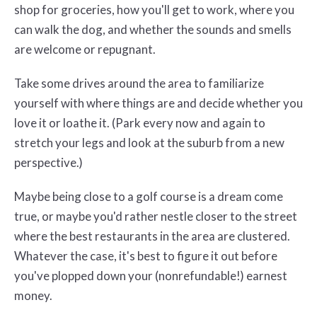
shop for groceries, how you'll get to work, where you
can walk the dog, and whether the sounds and smells
are welcome or repugnant.
Take some drives around the area to familiarize
yourself with where things are and decide whether you
love it or loathe it. (Park every now and again to
stretch your legs and look at the suburb from a new
perspective.)
Maybe being close to a golf course is a dream come
true, or maybe you'd rather nestle closer to the street
where the best restaurants in the area are clustered.
Whatever the case, it's best to figure it out before
you've plopped down your (nonrefundable!) earnest
money.