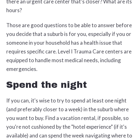
there an urgent care center that's closer? What are its
hours?
Those are good questions to be able to answer before
you decide that a suburb is for you, especially if you or
someone in your household has a health issue that
requires specific care. Level I Trauma Care centers are
equipped to handle most medical needs, including
emergencies.
Spend the night
If you can, it's wise to try to spend at least one night
(and preferably closer to a week) in the suburb where
you want to buy. Find a vacation rental, if possible, so
you're not cushioned by the "hotel experience" (if it's
available) and can spend the week navigating where to