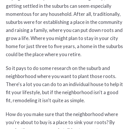
getting settled in the suburbs can seem especially
momentous for any household. After all, traditionally,
suburbs were for establishing a place in the community
and raising a family, where you can put down roots and
grow a life. Where you might plan to stay in your city
home for just three to five years, a home in the suburbs
could be the place where you retire.
So it pays to do some research on the suburb and
neighborhood where you want to plant those roots.
There's a lot you can do to an individual house to help it
fit your lifestyle, but if the neighborhood isn't a good
fit, remodeling it isn't quite as simple.
How do you make sure that the neighborhood where
you're about to buy is a place to sink your roots? By