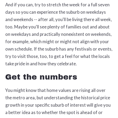
And if you can, try to stretch the week for a full seven
days so you can experience the suburb on weekdays
and weekends -- after all, you'll be living there all week,
too. Maybe you'll see plenty of families out and about
on weekdays and practically nonexistent on weekends,
for example, which might or might not align with your
own schedule. If the suburb has any festivals or events,
try to visit those, too, to get a feel for what the locals
take pride in and how they celebrate.
Get the numbers
You might know that home values are rising all over
the metro area, but understanding the historical price
growth in your specific suburb of interest will give you
a better idea as to whether the spot is ahead of or