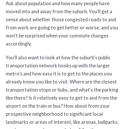
Ask about population and how many people have
moved into and away from the suburb. You'll get a
sense about whether those congested roads to and
from work are going to get better or worse, and you
won't be surprised when your commute changes
accordingly.
You'll also want to look at how the suburb's public
transportation network hooks up with the larger
metro's and how easy it is to get to the places you
already know you like to visit. Where are the closest
transportation stops or hubs, and what's the parking
like there? Is it relatively easy to get to and from the
airport on the train or bus? How about from your
prospective neighborhood to significant local
landmarks or areas of interest, like arenas, ballparks,