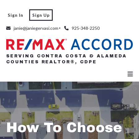
Sign In
Sign Up
SERVING CONTRA COSTA & ALAMEDA
COUNTIES REALTOR®, CDPE
janie@janiegervasi.com
925-348-2250
SERVING CONTRA COSTA & ALAMEDA
COUNTIES REALTOR®, CDPE
How To Choose