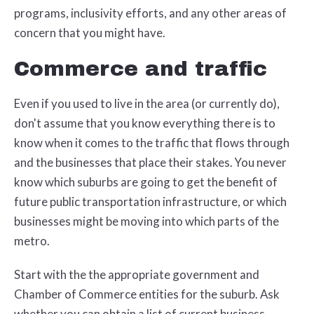
programs, inclusivity efforts, and any other areas of
concern that you might have.
Commerce and traffic
Even if you used to live in the area (or currently do),
don't assume that you know everything there is to
know when it comes to the traffic that flows through
and the businesses that place their stakes. You never
know which suburbs are going to get the benefit of
future public transportation infrastructure, or which
businesses might be moving into which parts of the
metro.
Start with the the appropriate government and
Chamber of Commerce entities for the suburb. Ask
whether you can obtain a list of current business