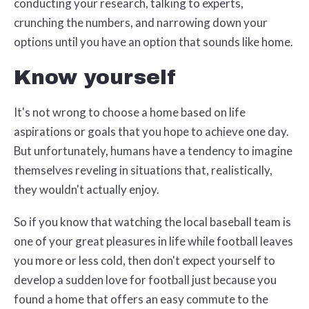
conducting your research, talking to experts,
crunching the numbers, and narrowing down your
options until you have an option that sounds like home.
Know yourself
It's not wrong to choose a home based on life
aspirations or goals that you hope to achieve one day.
But unfortunately, humans have a tendency to imagine
themselves reveling in situations that, realistically,
they wouldn't actually enjoy.
So if you know that watching the local baseball team is
one of your great pleasures in life while football leaves
you more or less cold, then don't expect yourself to
develop a sudden love for football just because you
found a home that offers an easy commute to the