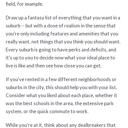
field, for example.
Draw up a fantasy list of everything that you want in a
suburb -- but with a dose of realism in the sense that
you're only including features and amenities that you
really want, not things that you think you should want.
Every suburb is going to have perks and deficits, and
it's up to you to decide now what your ideal place to
live is like and then see how close you can get.
If you've rented in a few different neighborhoods or
suburbs in the city, this should help you with your list.
Consider what you liked about each place, whether it
was the best schools in the area, the extensive park
system, or the quick commute to work.
While you're at it, think about any dealbreakers that