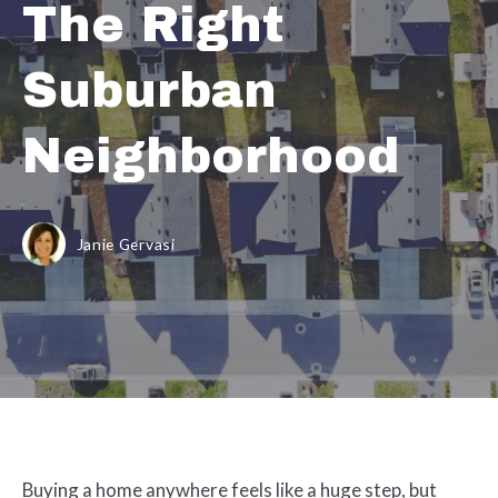
The Right
Suburban
Neighborhood
Janie Gervasi
Buying a home anywhere feels like a huge step, but