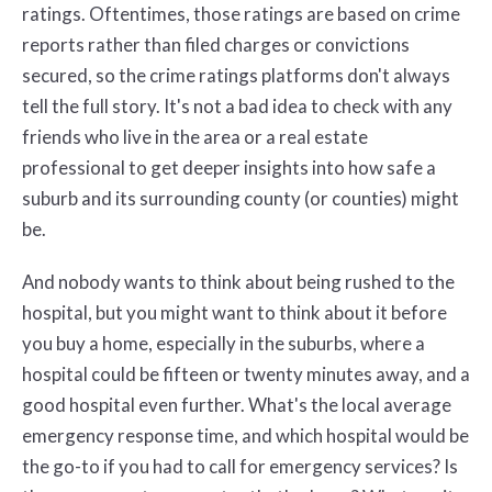
ratings. Oftentimes, those ratings are based on crime
reports rather than filed charges or convictions
secured, so the crime ratings platforms don't always
tell the full story. It's not a bad idea to check with any
friends who live in the area or a real estate
professional to get deeper insights into how safe a
suburb and its surrounding county (or counties) might
be.
And nobody wants to think about being rushed to the
hospital, but you might want to think about it before
you buy a home, especially in the suburbs, where a
hospital could be fifteen or twenty minutes away, and a
good hospital even further. What's the local average
emergency response time, and which hospital would be
the go-to if you had to call for emergency services? Is