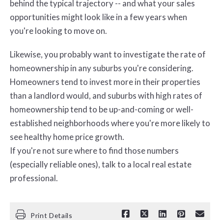
behind the typical trajectory -- and what your sales
opportunities might look like in a few years when
you're looking to move on.
Likewise, you probably want to investigate the rate of
homeownership in any suburbs you're considering.
Homeowners tend to invest more in their properties
than a landlord would, and suburbs with high rates of
homeownership tend to be up-and-coming or well-
established neighborhoods where you're more likely to
see healthy home price growth.
If you're not sure where to find those numbers
(especially reliable ones), talk to a local real estate
professional.
Print Details