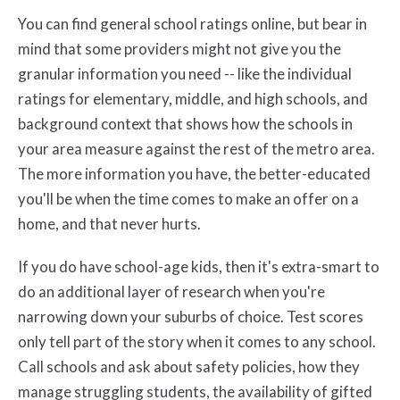
You can find general school ratings online, but bear in
mind that some providers might not give you the
granular information you need -- like the individual
ratings for elementary, middle, and high schools, and
background context that shows how the schools in
your area measure against the rest of the metro area.
The more information you have, the better-educated
you'll be when the time comes to make an offer on a
home, and that never hurts.
If you do have school-age kids, then it's extra-smart to
do an additional layer of research when you're
narrowing down your suburbs of choice. Test scores
only tell part of the story when it comes to any school.
Call schools and ask about safety policies, how they
manage struggling students, the availability of gifted