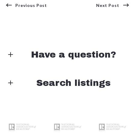
Previous Post
Next Post
Have a question?
First Name*
Search listings
Enter city, zip, neighborhood, address…
Last Name*
Type in anything you’re looking for
Search