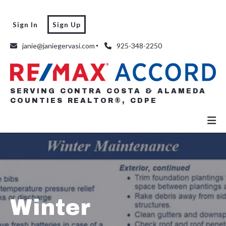
Sign In
Sign Up
SERVING CONTRA COSTA & ALAMEDA
COUNTIES REALTOR®, CDPE
janie@janiegervasi.com
925-348-2250
SERVING CONTRA COSTA & ALAMEDA
COUNTIES REALTOR®, CDPE
Winter