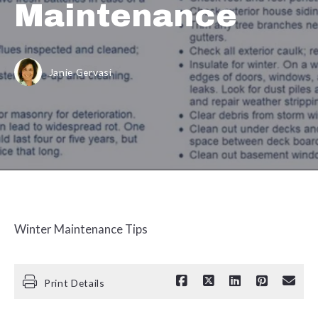
Maintenance
Janie Gervasi
Winter Maintenance Tips
Print Details