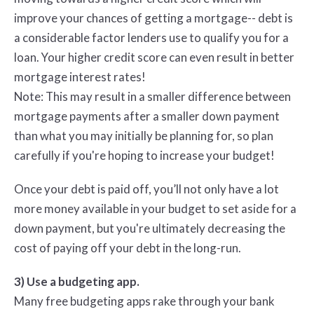
improve your chances of getting a mortgage-- debt is
a considerable factor lenders use to qualify you for a
loan. Your higher credit score can even result in better
mortgage interest rates!
Note: This may result in a smaller difference between
mortgage payments after a smaller down payment
than what you may initially be planning for, so plan
carefully if you're hoping to increase your budget!
Once your debt is paid off, you’ll not only have a lot
more money available in your budget to set aside for a
down payment, but you're ultimately decreasing the
cost of paying off your debt in the long-run.
3) Use a budgeting app.
Many free budgeting apps rake through your bank