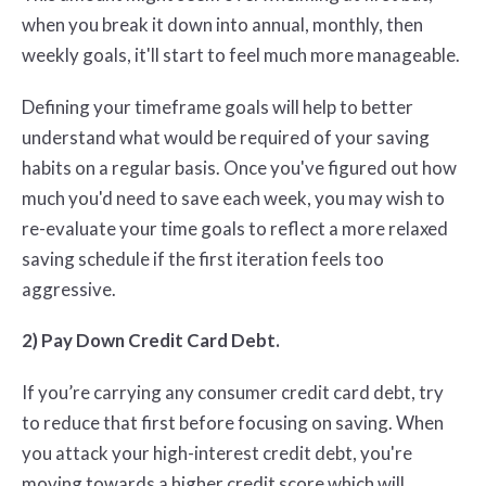
when you break it down into annual, monthly, then
weekly goals, it'll start to feel much more manageable.
Defining your timeframe goals will help to better
understand what would be required of your saving
habits on a regular basis. Once you've figured out how
much you'd need to save each week, you may wish to
re-evaluate your time goals to reflect a more relaxed
saving schedule if the first iteration feels too
aggressive.
2) Pay Down Credit Card Debt.
If you’re carrying any consumer credit card debt, try
to reduce that first before focusing on saving. When
you attack your high-interest credit debt, you're
moving towards a higher credit score which will