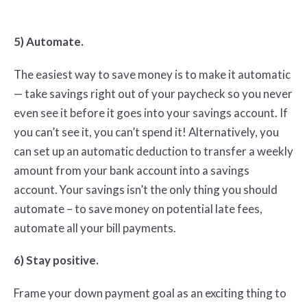
5) Automate.
The easiest way to save money is to make it automatic
— take savings right out of your paycheck so you never
even see it before it goes into your savings account. If
you can’t see it, you can’t spend it! Alternatively, you
can set up an automatic deduction to transfer a weekly
amount from your bank account into a savings
account. Your savings isn’t the only thing you should
automate – to save money on potential late fees,
automate all your bill payments.
6) Stay positive.
Frame your down payment goal as an exciting thing to