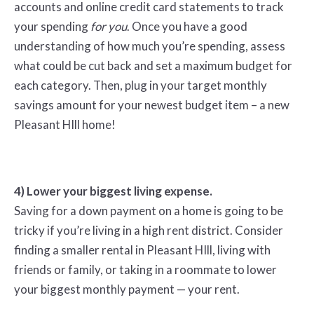
accounts and online credit card statements to track
your spending
for
you
. Once you have a good
understanding of how much you’re spending, assess
what could be cut back and set a maximum budget for
each category. Then, plug in your target monthly
savings amount for your newest budget item – a new
Pleasant HIll home!
4) Lower your biggest living expense.
Saving for a down payment on a home is going to be
tricky if you’re living in a high rent district. Consider
finding a smaller rental in Pleasant HIll, living with
friends or family, or taking in a roommate to lower
your biggest monthly payment — your rent.