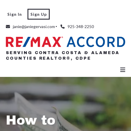
Sign In
Sign Up
SERVING CONTRA COSTA & ALAMEDA
COUNTIES REALTOR®, CDPE
janie@janiegervasi.com
925-348-2250
SERVING CONTRA COSTA & ALAMEDA
COUNTIES REALTOR®, CDPE
How to