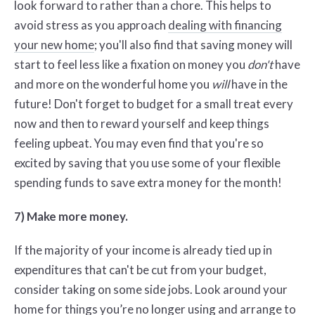
look forward to rather than a chore. This helps to
avoid stress as you approach
dealing with financing
your new home
; you'll also find that saving money will
start to feel less like a fixation on money you
don't
have
and more on the wonderful home you
will
have in the
future! Don't forget to budget for a small treat every
now and then to reward yourself and keep things
feeling upbeat. You may even find that you're so
excited by saving that you use some of your flexible
spending funds to save extra money for the month!
7) Make more money.
If the majority of your income is already tied up in
expenditures that can't be cut from your budget,
consider taking on some side jobs. Look around your
home for things you’re no longer using and arrange to