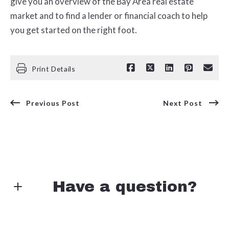
give you an overview of the Bay Area real estate
market and to find a lender or financial coach to help
you get started on the right foot.
Print Details
Previous Post
Next Post
Have a question?