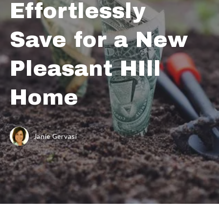
Effortlessly
Save for a New
Pleasant HIll
Home
Janie Gervasi