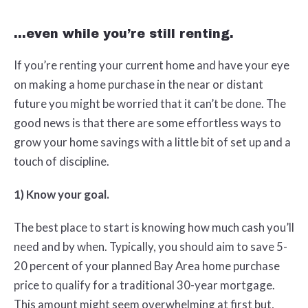
...even while you’re still renting.
If you’re renting your current home and have your eye
on making a home purchase in the near or distant
future you might be worried that it can’t be done. The
good news is that there are some effortless ways to
grow your home savings with a little bit of set up and a
touch of discipline.
1) Know your goal.
The best place to start is knowing how much cash you’ll
need and by when. Typically, you should aim to save 5-
20 percent of your planned Bay Area home purchase
price to qualify for a traditional 30-year mortgage.
This amount might seem overwhelming at first but,