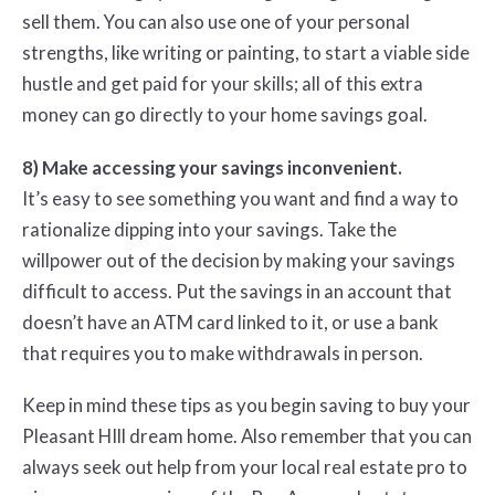
sell them. You can also use one of your personal
strengths, like writing or painting, to start a viable side
hustle and get paid for your skills; all of this extra
money can go directly to your home savings goal.
8) Make accessing your savings inconvenient.
It’s easy to see something you want and find a way to
rationalize dipping into your savings. Take the
willpower out of the decision by making your savings
difficult to access. Put the savings in an account that
doesn’t have an ATM card linked to it, or use a bank
that requires you to make withdrawals in person.
Keep in mind these tips as you begin saving to buy your
Pleasant HIll dream home. Also remember that you can
always seek out help from your local real estate pro to