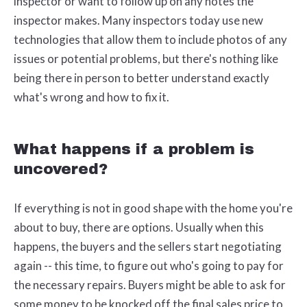
inspector or want to follow up on any notes the
inspector makes. Many inspectors today use new
technologies that allow them to include photos of any
issues or potential problems, but there's nothing like
being there in person to better understand exactly
what's wrong and how to fix it.
What happens if a problem is
uncovered?
If everything is not in good shape with the home you're
about to buy, there are options. Usually when this
happens, the buyers and the sellers start negotiating
again -- this time, to figure out who's going to pay for
the necessary repairs. Buyers might be able to ask for
some money to be knocked off the final sales price to