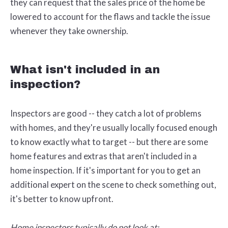
they can request that the sales price of the home be
lowered to account for the flaws and tackle the issue
whenever they take ownership.
What isn't included in an
inspection?
Inspectors are good -- they catch a lot of problems
with homes, and they're usually locally focused enough
to know exactly what to target -- but there are some
home features and extras that aren't included in a
home inspection. If it's important for you to get an
additional expert on the scene to check something out,
it's better to know upfront.
Home inspectors typically do not look at: