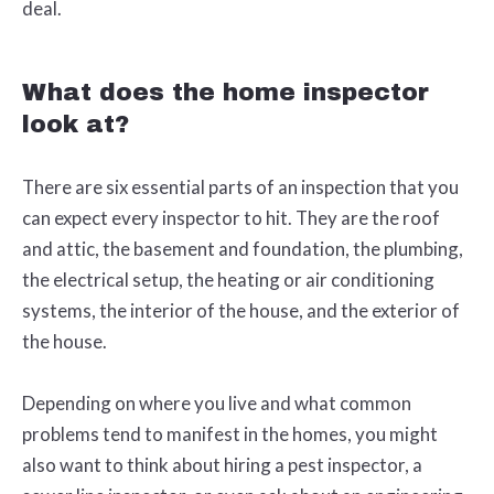
deal.
What does the home inspector
look at?
There are six essential parts of an inspection that you
can expect every inspector to hit. They are the roof
and attic, the basement and foundation, the plumbing,
the electrical setup, the heating or air conditioning
systems, the interior of the house, and the exterior of
the house.
Depending on where you live and what common
problems tend to manifest in the homes, you might
also want to think about hiring a pest inspector, a