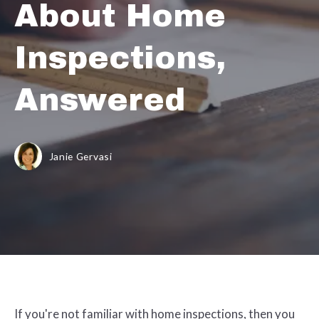
About Home
Inspections,
Answered
Janie Gervasi
If you're not familiar with home inspections, then you