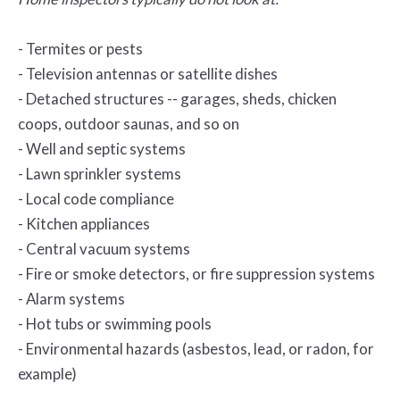
- Termites or pests
- Television antennas or satellite dishes
- Detached structures -- garages, sheds, chicken
coops, outdoor saunas, and so on
- Well and septic systems
- Lawn sprinkler systems
- Local code compliance
- Kitchen appliances
- Central vacuum systems
- Fire or smoke detectors, or fire suppression systems
- Alarm systems
- Hot tubs or swimming pools
- Environmental hazards (asbestos, lead, or radon, for
example)