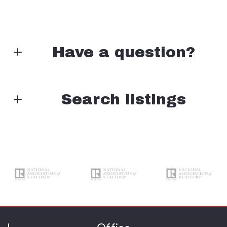
Have a question?
First Name*
Search listings
Enter city, zip, neighborhood, address…
Last Name*
Type in anything you’re looking for
Search
Your Email*