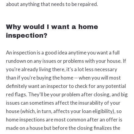
about anything that needs to be repaired.
Why would I want a home
inspection?
An inspection is a good idea anytime you want a full
rundown on any issues or problems with your house. If
you're already living there, it's a lot less necessary
than if you're buying the home -- when you will most
definitely want an inspector to check for any potential
red flags. They'll be your problem after closing, and big
issues can sometimes affect the insurability of your
house (which, in turn, affects your loan eligibility), so
home inspections are most common after an offer is
made on a house but before the closing finalizes the