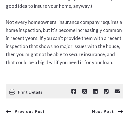
good idea to insure your home, anyway.)
Not every homeowners' insurance company requires a
home inspection, but it's become increasingly common
in recent years. If you can't provide them with a recent
inspection that shows no major issues with the house,
then you might not be able to secure insurance, and
that could be a big deal if you need it for your loan.
Print Details
Previous Post
Next Post