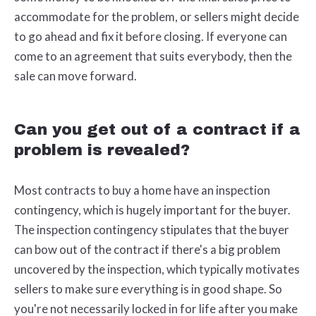
accommodate for the problem, or sellers might decide
to go ahead and fix it before closing. If everyone can
come to an agreement that suits everybody, then the
sale can move forward.
Can you get out of a contract if a
problem is revealed?
Most contracts to buy a home have an inspection
contingency, which is hugely important for the buyer.
The inspection contingency stipulates that the buyer
can bow out of the contract if there's a big problem
uncovered by the inspection, which typically motivates
sellers to make sure everything is in good shape. So
you're not necessarily locked in for life after you make