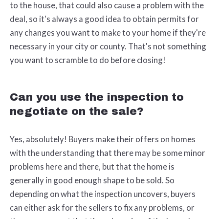
to the house, that could also cause a problem with the
deal, so it's always a good idea to obtain permits for
any changes you want to make to your home if they're
necessary in your city or county. That's not something
you want to scramble to do before closing!
Can you use the inspection to
negotiate on the sale?
Yes, absolutely! Buyers make their offers on homes
with the understanding that there may be some minor
problems here and there, but that the home is
generally in good enough shape to be sold. So
depending on what the inspection uncovers, buyers
can either ask for the sellers to fix any problems, or