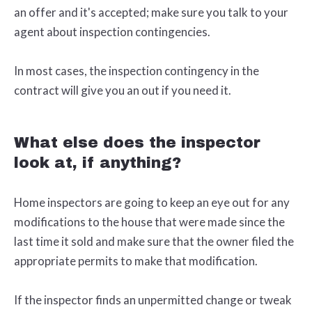
an offer and it's accepted; make sure you talk to your
agent about inspection contingencies.
In most cases, the inspection contingency in the
contract will give you an out if you need it.
What else does the inspector
look at, if anything?
Home inspectors are going to keep an eye out for any
modifications to the house that were made since the
last time it sold and make sure that the owner filed the
appropriate permits to make that modification.
If the inspector finds an unpermitted change or tweak