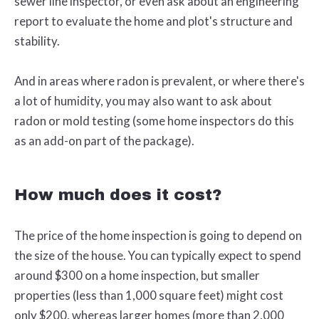
sewer line inspector, or even ask about an engineering
report to evaluate the home and plot's structure and
stability.
And in areas where radon is prevalent, or where there's
a lot of humidity, you may also want to ask about
radon or mold testing (some home inspectors do this
as an add-on part of the package).
How much does it cost?
The price of the home inspection is going to depend on
the size of the house. You can typically expect to spend
around $300 on a home inspection, but smaller
properties (less than 1,000 square feet) might cost
only $200, whereas larger homes (more than 2,000