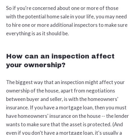
So if you're concerned about one or more of those
with the potential home sale in your life, you may need
to hire one or more additional inspectors to make sure
everything is as it should be.
How can an inspection affect
your ownership?
The biggest way that an inspection might affect your
ownership of the house, apart from negotiations
between buyer and seller, is with the homeowners'
insurance. If you have a mortgage loan, then you must
have homeowners' insurance on the house -- the lender
wants to make sure that the asset is protected. (And
even if you don't have a mortgage loan, it's usually a