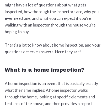
might have a lot of questions about what gets
inspected, how thorough the inspectors are, why you
even need one, and what you can expect if you're
walking with an inspector through the house you're
hoping to buy.
There's a lot to know about home inspection, and your
questions deserve answers. Here they are!
What is a home inspection?
A home inspection is an event that is basically exactly
what the name implies: A home inspector walks
through the home, looking at specific elements and
features of the house, and then provides a report