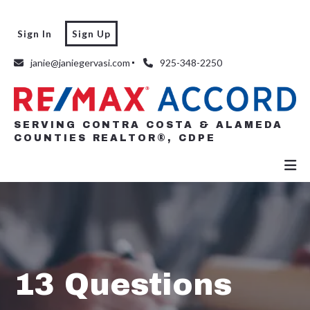
Sign In
Sign Up
SERVING CONTRA COSTA & ALAMEDA
COUNTIES REALTOR®, CDPE
janie@janiegervasi.com
925-348-2250
SERVING CONTRA COSTA & ALAMEDA
COUNTIES REALTOR®, CDPE
13 Questions