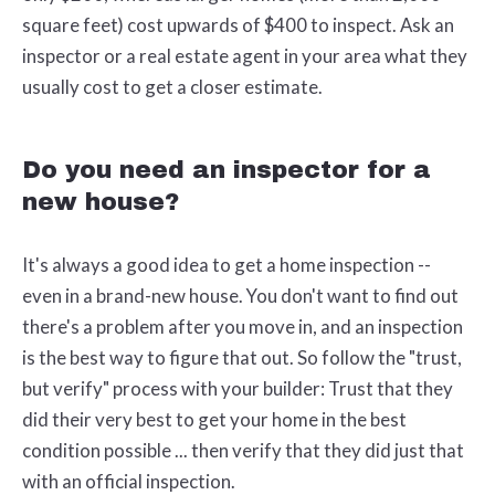
square feet) cost upwards of $400 to inspect. Ask an
inspector or a real estate agent in your area what they
usually cost to get a closer estimate.
Do you need an inspector for a
new house?
It's always a good idea to get a home inspection --
even in a brand-new house. You don't want to find out
there's a problem after you move in, and an inspection
is the best way to figure that out. So follow the "trust,
but verify" process with your builder: Trust that they
did their very best to get your home in the best
condition possible ... then verify that they did just that
with an official inspection.