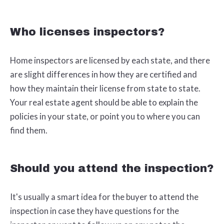
Who licenses inspectors?
Home inspectors are licensed by each state, and there
are slight differences in how they are certified and
how they maintain their license from state to state.
Your real estate agent should be able to explain the
policies in your state, or point you to where you can
find them.
Should you attend the inspection?
It's usually a smart idea for the buyer to attend the
inspection in case they have questions for the